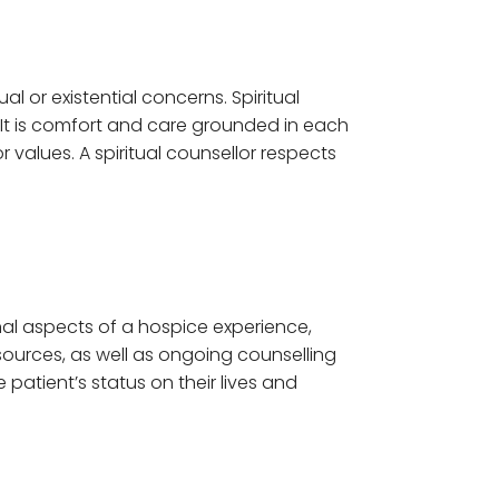
al or existential concerns. Spiritual
y. It is comfort and care grounded in each
or values. A spiritual counsellor respects
onal aspects of a hospice experience,
sources, as well as ongoing counselling
atient’s status on their lives and