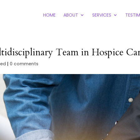
HOME
ABOUT
SERVICES
TESTI
tidisciplinary Team in Hospice Ca
zed
|
0 comments