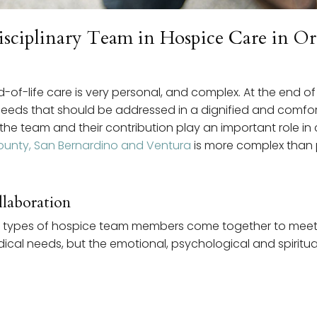
disciplinary Team in Hospice Care in 
f-life care is very personal, and complex. At the end of l
needs that should be addressed in a dignified and comfor
e team and their contribution play an important role in c
ounty, San Bernardino and Ventura
is more complex than 
laboration
rent types of hospice team members come together to meet
edical needs, but the emotional, psychological and spiritu