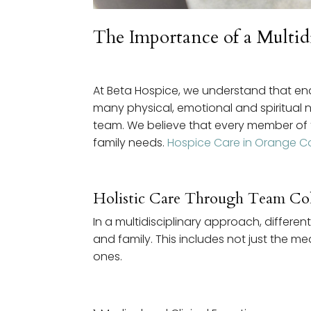
The Importance of a Multi
At Beta Hospice, we understand that end-o
many physical, emotional and spiritual 
team. We believe that every member of th
family needs.
Hospice Care in Orange C
Holistic Care Through Team Col
In a multidisciplinary approach, diffe
and family. This includes not just the m
ones.