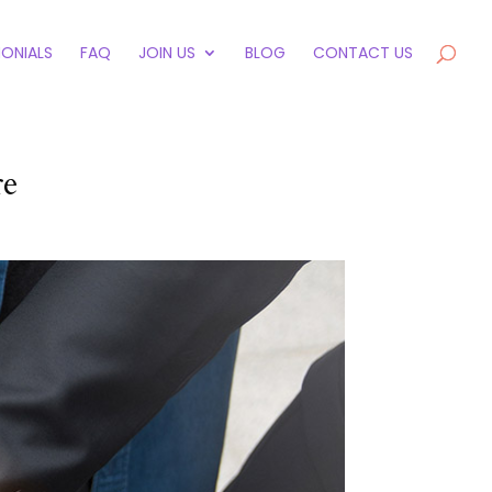
MONIALS
FAQ
JOIN US
BLOG
CONTACT US
re