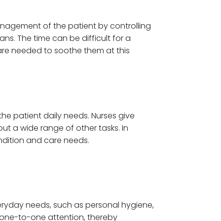
management of the patient by controlling
ns. The time can be difficult for a
 care needed to soothe them at this
he patient daily needs. Nurses give
out a wide range of other tasks. In
ndition and care needs.
everyday needs, such as personal hygiene,
th one-to-one attention, thereby