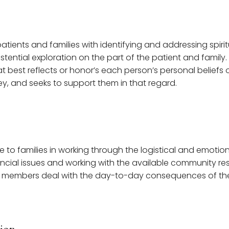
atients and families with identifying and addressing spiritu
istential exploration on the part of the patient and famil
that best reflects or honor’s each person’s personal beliefs 
ey, and seeks to support them in that regard.
e to families in working through the logistical and emoti
ancial issues and working with the available community re
 members deal with the day-to-day consequences of the p