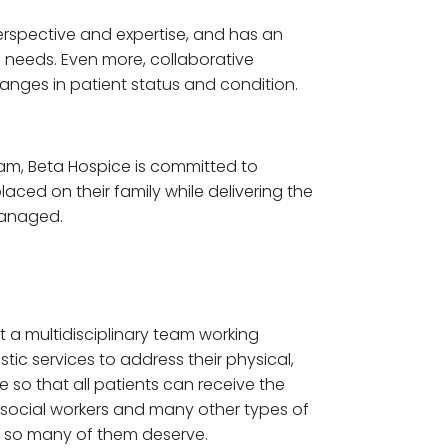
erspective and expertise, and has an
s needs. Even more, collaborative
anges in patient status and condition.
 team, Beta Hospice is committed to
aced on their family while delivering the
 managed.
t a multidisciplinary team working
stic services to address their physical,
e so that all patients can receive the
s, social workers and many other types of
e so many of them deserve.