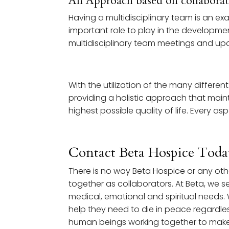
An Approach based on collabora
Having a multidisciplinary team is an e
important role to play in the developme
multidisciplinary team meetings and upd
With the utilization of the many differen
providing a holistic approach that maint
highest possible quality of life. Every a
Contact Beta Hospice Toda
There is no way Beta Hospice or any ot
together as collaborators. At Beta, we see
medical, emotional and spiritual needs. 
help they need to die in peace regardles
human beings working together to make 