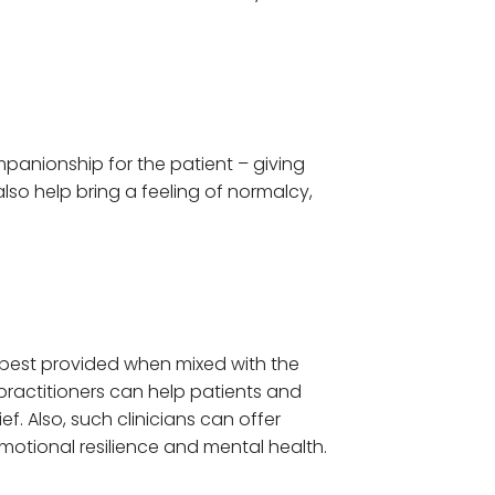
panionship for the patient – giving
lso help bring a feeling of normalcy,
 best provided when mixed with the
 practitioners can help patients and
f. Also, such clinicians can offer
motional resilience and mental health.