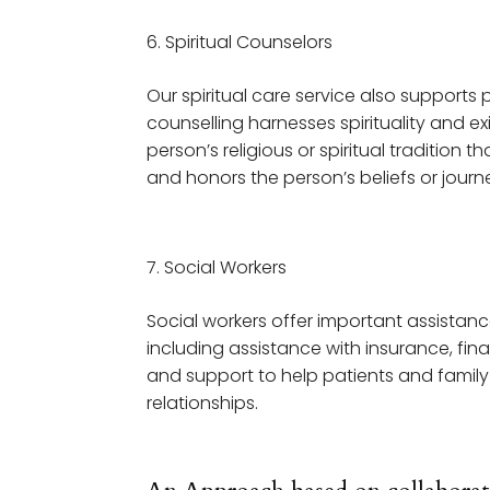
Spiritual Counselors
Our spiritual care service also supports p
counselling harnesses spirituality and ex
person’s religious or spiritual tradition 
and honors the person’s beliefs or journ
Social Workers
Social workers offer important assistanc
including assistance with insurance, fin
and support to help patients and family
relationships.