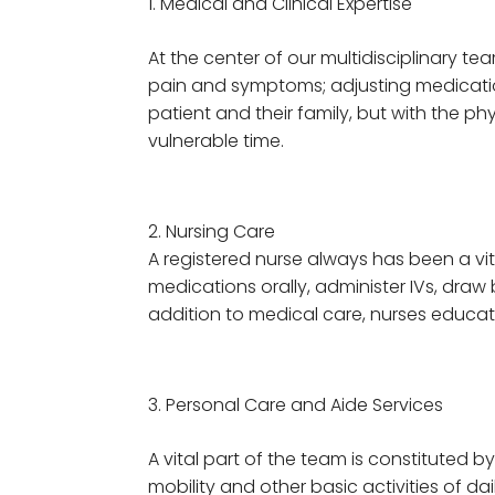
Medical and Clinical Expertise
At the center of our multidisciplinary t
pain and symptoms; adjusting medications
patient and their family, but with the p
vulnerable time.
2. Nursing Care
A registered nurse always has been a vi
medications orally, administer IVs, draw 
addition to medical care, nurses educa
Personal Care and Aide Services
A vital part of the team is constituted 
mobility and other basic activities of da