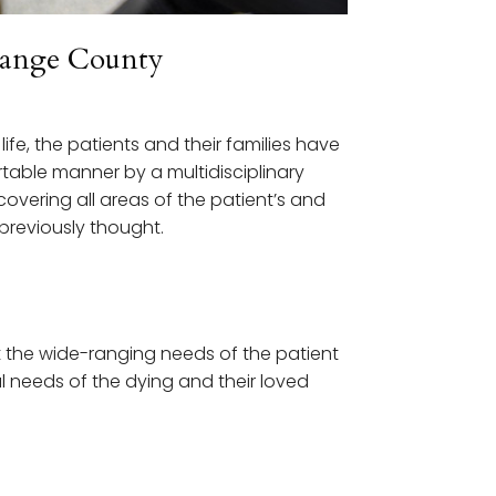
Orange County
ife, the patients and their families have
table manner by a multidisciplinary
overing all areas of the patient’s and
previously thought.
 the wide-ranging needs of the patient
al needs of the dying and their loved