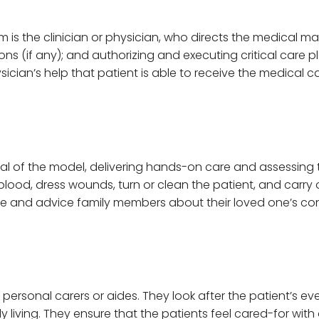
eam is the clinician or physician, who directs the medical 
 (if any); and authorizing and executing critical care pla
hysician’s help that patient is able to receive the medical
tal of the model, delivering hands-on care and assessing t
blood, dress wounds, turn or clean the patient, and carry 
te and advice family members about their loved one’s co
by personal carers or aides. They look after the patient’s 
ily living. They ensure that the patients feel cared-for wi