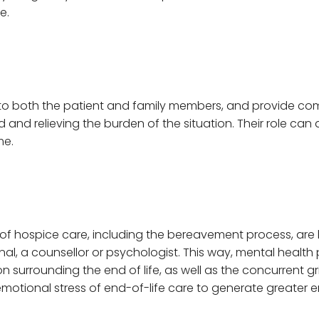
e.
to both the patient and family members, and provide com
d relieving the burden of the situation. Their role can a
me.
of hospice care, including the bereavement process, are
al, a counsellor or psychologist. This way, mental health
 surrounding the end of life, as well as the concurrent grie
motional stress of end-of-life care to generate greater e