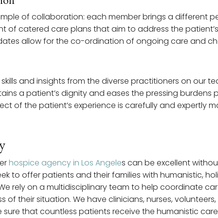
tion
xample of collaboration: each member brings a different p
nt of catered care plans that aim to address the patient’
ates allow for the co-ordination of ongoing care and ch
t skills and insights from the diverse practitioners on our
ains a patient’s dignity and eases the pressing burdens pl
spect of the patient’s experience is carefully and expertly
y
her
hospice agency in Los Angele
s can be excellent withou
k to offer patients and their families with humanistic, holi
We rely on a multidisciplinary team to help coordinate car
s of their situation. We have clinicians, nurses, volunteer
sure that countless patients receive the humanistic car