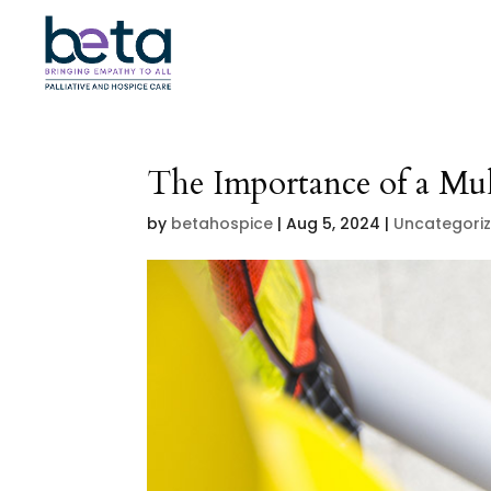
The Importance of a Mul
by
betahospice
|
Aug 5, 2024
|
Uncategori