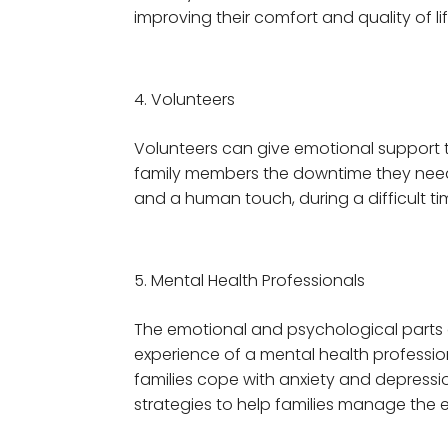
improving their comfort and quality of lif
Volunteers
Volunteers can give emotional support 
family members the downtime they need an
and a human touch, during a difficult ti
Mental Health Professionals
The emotional and psychological parts 
experience of a mental health profession
families cope with anxiety and depression
strategies to help families manage the e