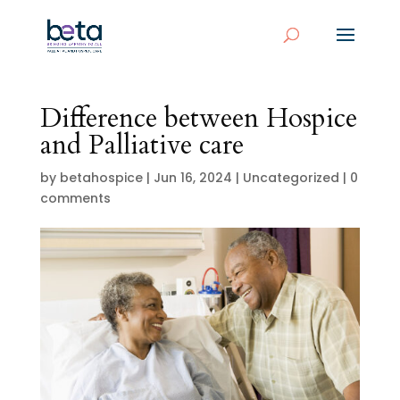
Difference between Hospice
and Palliative care
by
betahospice
|
Jun 16, 2024
|
Uncategorized
|
0
comments