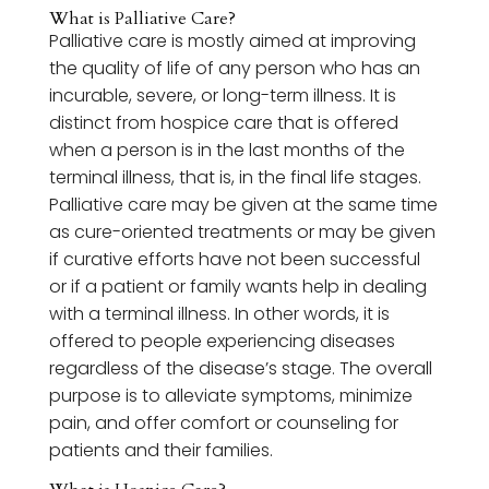
What is Palliative Care?
Palliative care is mostly aimed at improving
the quality of life of any person who has an
incurable, severe, or long-term illness. It is
distinct from hospice care that is offered
when a person is in the last months of the
terminal illness, that is, in the final life stages.
Palliative care may be given at the same time
as cure-oriented treatments or may be given
if curative efforts have not been successful
or if a patient or family wants help in dealing
with a terminal illness. In other words, it is
offered to people experiencing diseases
regardless of the disease’s stage. The overall
purpose is to alleviate symptoms, minimize
pain, and offer comfort or counseling for
patients and their families.