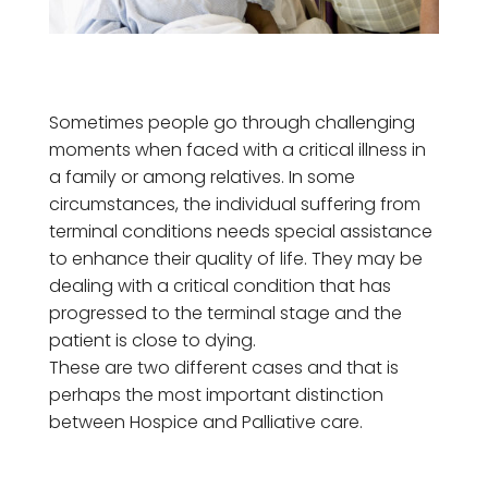
Sometimes people go through challenging
moments when faced with a critical illness in
a family or among relatives. In some
circumstances, the individual suffering from
terminal conditions needs special assistance
to enhance their quality of life. They may be
dealing with a critical condition that has
progressed to the terminal stage and the
patient is close to dying.
These are two different cases and that is
perhaps the most important distinction
between Hospice and Palliative care.