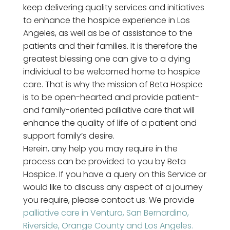
keep delivering quality services and initiatives
to enhance the hospice experience in Los
Angeles, as well as be of assistance to the
patients and their families. It is therefore the
greatest blessing one can give to a dying
individual to be welcomed home to hospice
care. That is why the mission of Beta Hospice
is to be open-hearted and provide patient-
and family-oriented palliative care that will
enhance the quality of life of a patient and
support family’s desire.
Herein, any help you may require in the
process can be provided to you by Beta
Hospice. If you have a query on this Service or
would like to discuss any aspect of a journey
you require, please contact us. We provide
palliative care in Ventura, San Bernardino,
Riverside, Orange County and Los Angeles.