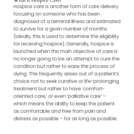
What is Hospice Care?
Hospice care is another form of care delivery
focusing on someone who has been
diagnosed of a terminal illness and estimated
to survive for a given number of months
(ideally, this is used to determine the eligibility
for receiving hospice). Generally, hospice is
launched when the main objective of care is
no longer going to be an attempt to cure the
condition but rather to ease the process of
dying. This frequently arises out of a patient’s
choice not to seek curative or life-prolonging
treatment but rather to have ‘comfort-
oriented care,’ or even ‘palliative care’ –
which means the ability to keep the patient
as comfortable and free from pain and
distress as possible – for as long as possible.