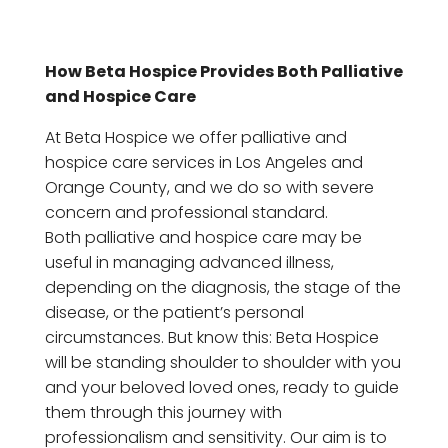
How Beta Hospice Provides Both Palliative
and Hospice Care
At Beta Hospice we offer palliative and
hospice care services in Los Angeles and
Orange County, and we do so with severe
concern and professional standard.
Both palliative and hospice care may be
useful in managing advanced illness,
depending on the diagnosis, the stage of the
disease, or the patient’s personal
circumstances. But know this: Beta Hospice
will be standing shoulder to shoulder with you
and your beloved loved ones, ready to guide
them through this journey with
professionalism and sensitivity. Our aim is to